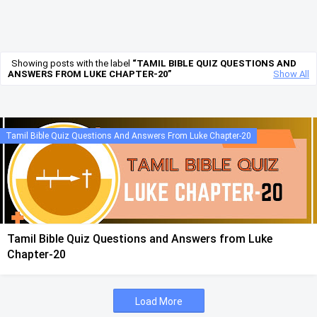
Showing posts with the label
TAMIL BIBLE QUIZ QUESTIONS AND
ANSWERS FROM LUKE CHAPTER-20
Show All
Tamil Bible Quiz Questions And Answers From Luke Chapter-20
Tamil Bible Quiz Questions and Answers from Luke
Chapter-20
Load More