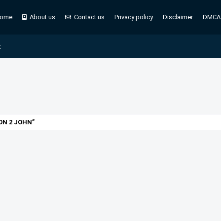
ome
About us
Contact us
Privacy policy
Disclaimer
DMCA
t
 ON 2 JOHN