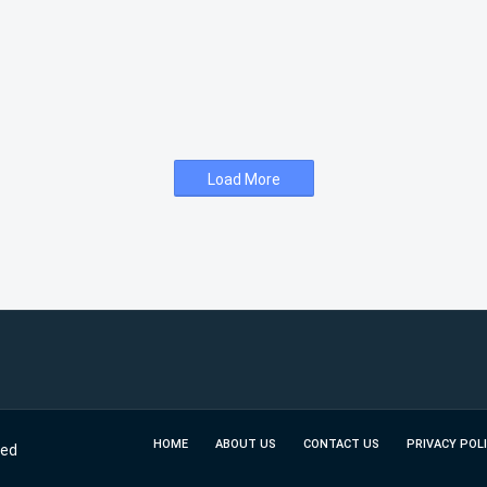
Load More
HOME
ABOUT US
CONTACT US
PRIVACY POL
ved