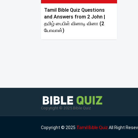
Tamil Bible Quiz Questions
and Answers from 2 John |
தமிழ் பைபிள் வினாடி வினா (2
யோவான்)
Copyright © 2025 Bible Quiz
Copyright © 2025
Tamil Bible Quiz
All Right Rese