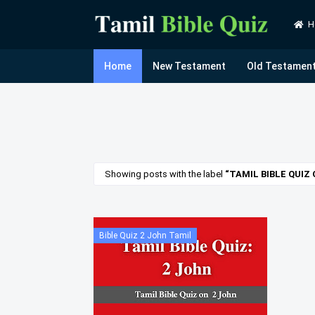
H
Home
New Testament
Old Testamen
Showing posts with the label
TAMIL BIBLE QUIZ
Bible Quiz 2 John Tamil