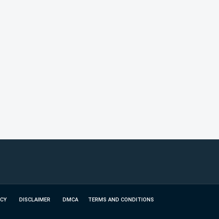
ICY
DISCLAIMER
DMCA
TERMS AND CONDITIONS